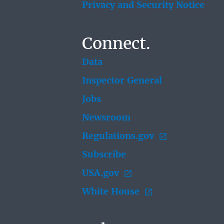
Privacy and Security Notice
Connect.
Data
Inspector General
Jobs
Newsroom
Regulations.gov
Subscribe
USA.gov
White House