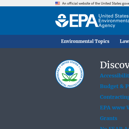
An official website of the United States go
Environmental Topics
Law
Discov
Accessibili
Budget & 
Contractin
EPA www W
Grants