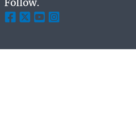
Follow.