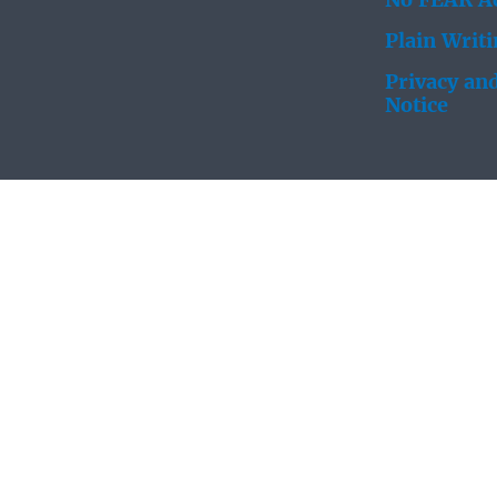
No FEAR Ac
Plain Writ
Privacy and
Notice