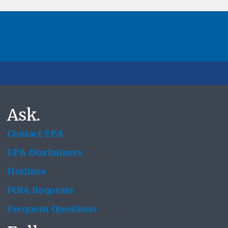
Ask.
Contact EPA
EPA Disclaimers
Hotlines
FOIA Requests
Frequent Questions