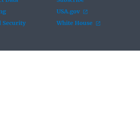
t Data
Subscribe
ing
USA.gov
 Security
White House