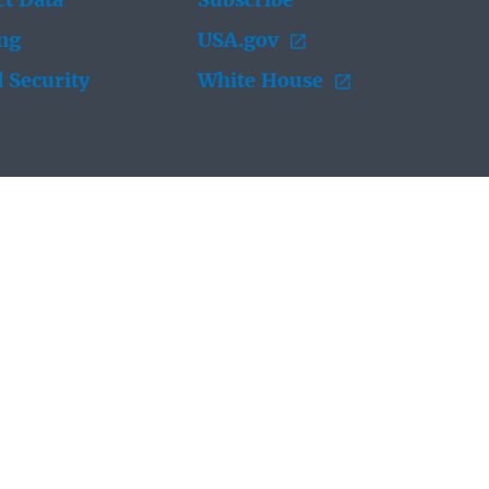
t Data
Subscribe
ing
USA.gov
 Security
White House