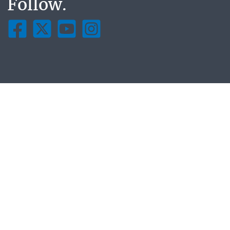
Follow.