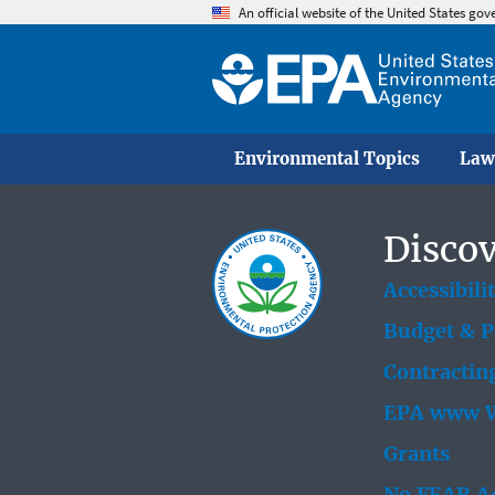
An official website of the United States go
Environmental Topics
Law
Discov
Accessibili
Budget & 
Contractin
EPA www W
Grants