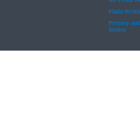
No FEAR Ac
Plain Writ
Privacy and
Notice