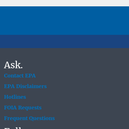
Ask.
Contact EPA
EPA Disclaimers
Hotlines
FOIA Requests
Frequent Questions