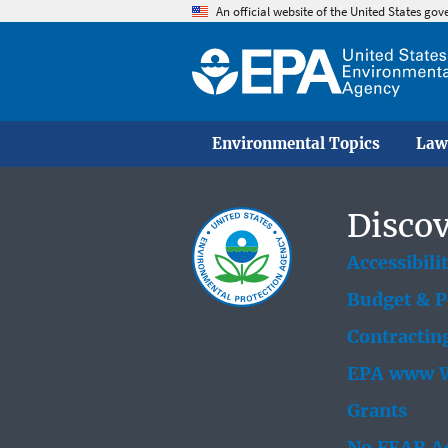
An official website of the United States go
Environmental Topics
Law
Discov
Accessibili
Budget & 
Contractin
EPA www W
Grants