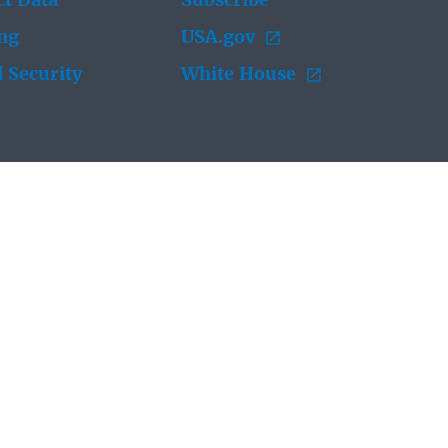
t Data
Subscribe
ing
USA.gov
 Security
White House