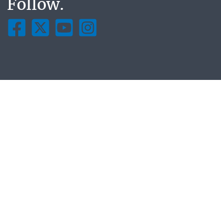
Follow.