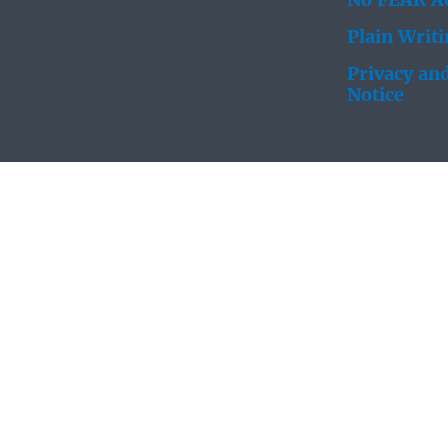
No FEAR Ac
Plain Writ
Privacy and
Notice