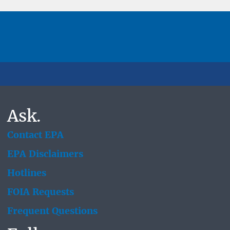
Ask.
Contact EPA
EPA Disclaimers
Hotlines
FOIA Requests
Frequent Questions