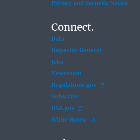
Privacy and Security Notice
Connect.
Data
Inspector General
Jobs
Newsroom
Regulations.gov
Subscribe
USA.gov
White House