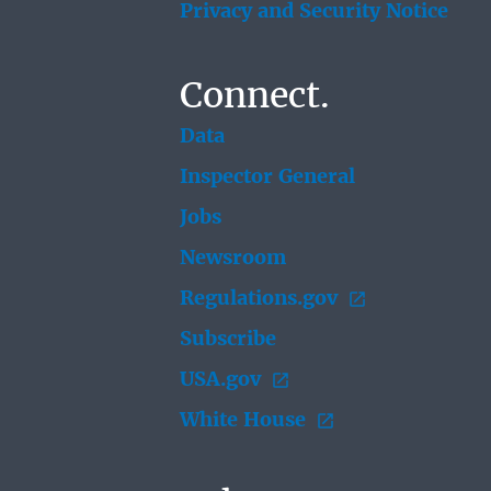
Privacy and Security Notice
Connect.
Data
Inspector General
Jobs
Newsroom
Regulations.gov
Subscribe
USA.gov
White House