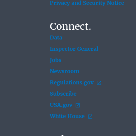
Privacy and Security Notice
Connect.
Data
Inspector General
Jobs
Newsroom
Regulations.gov
Subscribe
USA.gov
White House