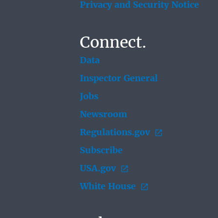
Privacy and Security Notice
Connect.
Data
Inspector General
Jobs
Newsroom
Regulations.gov
Subscribe
USA.gov
White House