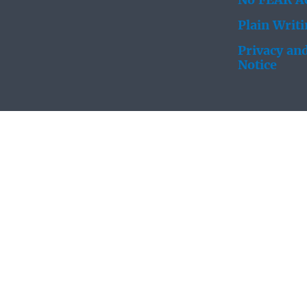
No FEAR Ac
Plain Writ
Privacy and
Notice