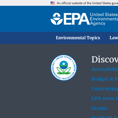
An official website of the United States go
Environmental Topics
Law
Discov
Accessibili
Budget & 
Contractin
EPA www W
Grants