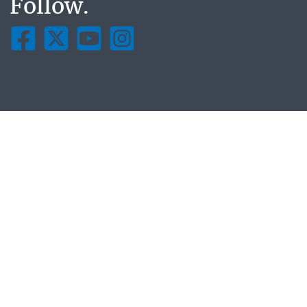
Follow.