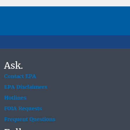
Ask.
Contact EPA
EPA Disclaimers
Hotlines
FOIA Requests
Frequent Questions