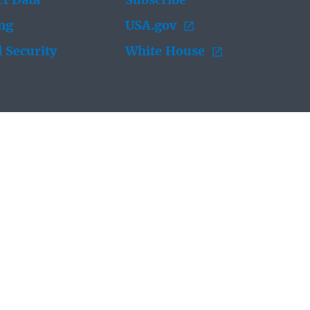
t Data
Subscribe
ing
USA.gov
 Security
White House