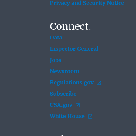
Privacy and Security Notice
Connect.
Data
Inspector General
Jobs
Newsroom
Regulations.gov
Subscribe
USA.gov
White House