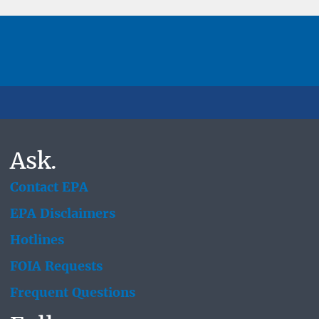
Ask.
Contact EPA
EPA Disclaimers
Hotlines
FOIA Requests
Frequent Questions