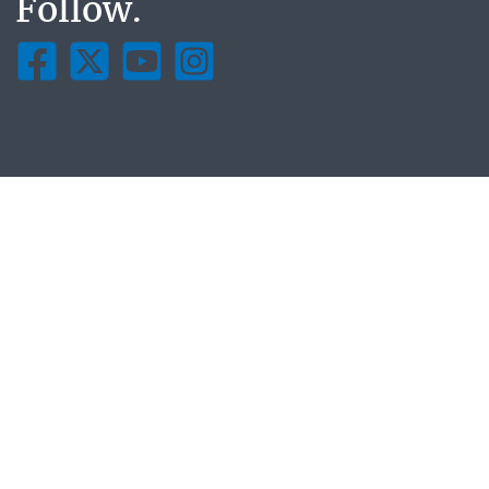
Follow.