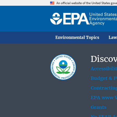
An official website of the United States go
Environmental Topics
Law
Discov
Accessibili
Budget & 
Contractin
EPA www W
Grants