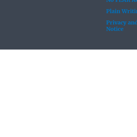
No FEAR Ac
Plain Writ
Privacy and
Notice