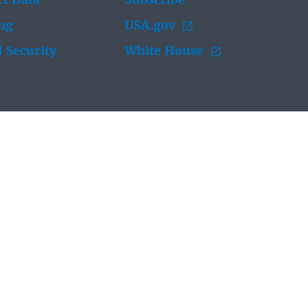
t Data
Subscribe
ing
USA.gov
 Security
White House