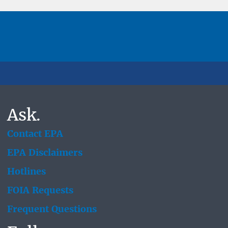
Ask.
Contact EPA
EPA Disclaimers
Hotlines
FOIA Requests
Frequent Questions