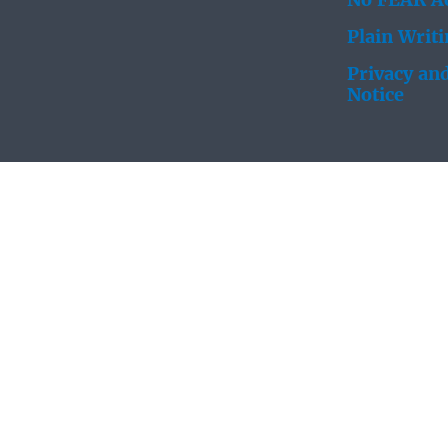
No FEAR Ac
Plain Writ
Privacy and
Notice