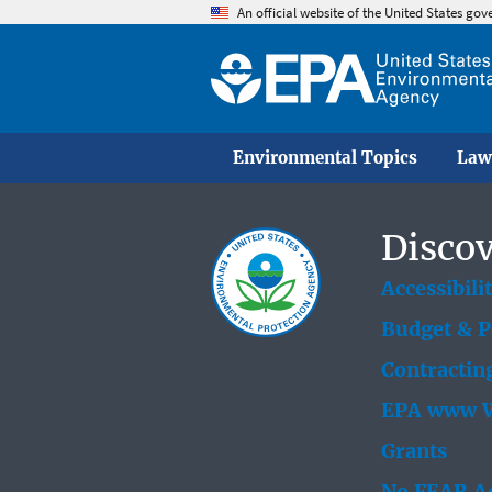
An official website of the United States go
Environmental Topics
Law
Discov
Accessibili
Budget & 
Contractin
EPA www W
Grants