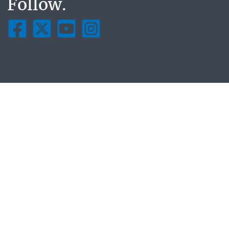
Follow.