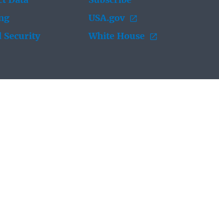
t Data
Subscribe
ing
USA.gov
 Security
White House