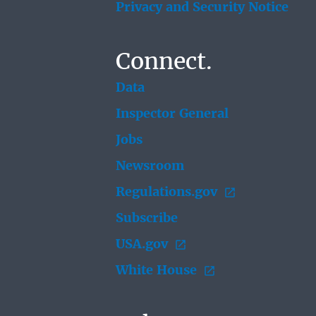
Privacy and Security Notice
Connect.
Data
Inspector General
Jobs
Newsroom
Regulations.gov
Subscribe
USA.gov
White House