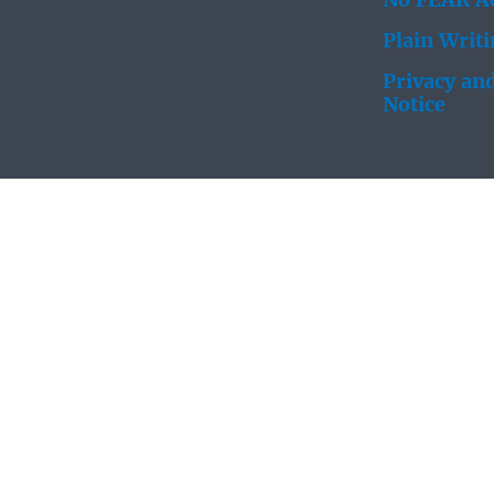
No FEAR Ac
Plain Writ
Privacy and
Notice