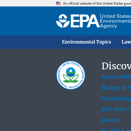
An official website of the United States go
Environmental Topics
Law
Discov
Accessibili
Budget & 
Contractin
EPA www W
Grants