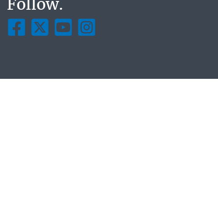
Follow.