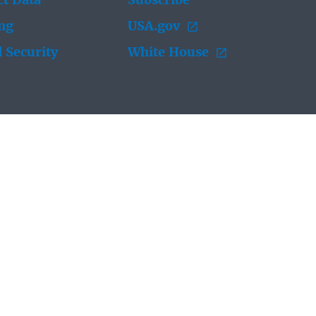
t Data
Subscribe
ing
USA.gov
 Security
White House