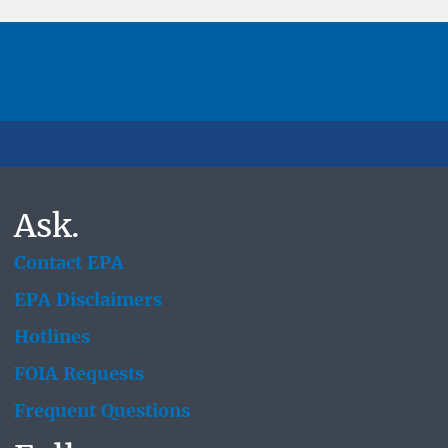
Ask.
Contact EPA
EPA Disclaimers
Hotlines
FOIA Requests
Frequent Questions