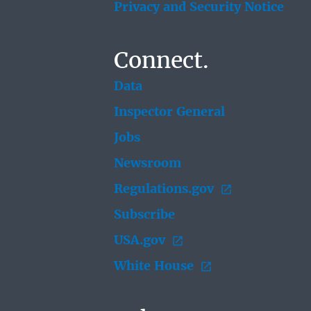
Privacy and Security Notice
Connect.
Data
Inspector General
Jobs
Newsroom
Regulations.gov
Subscribe
USA.gov
White House