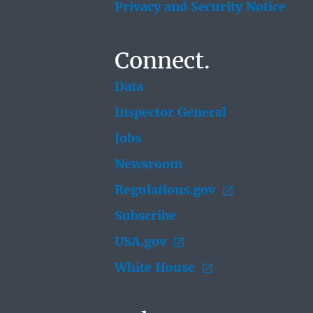
Privacy and Security Notice
Connect.
Data
Inspector General
Jobs
Newsroom
Regulations.gov
Subscribe
USA.gov
White House