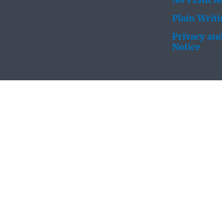
No FEAR Ac
Plain Writ
Privacy and
Notice