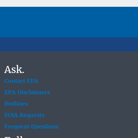
Ask.
Contact EPA
EPA Disclaimers
Hotlines
FOIA Requests
Frequent Questions