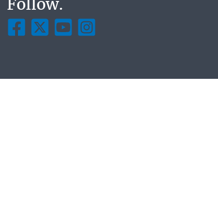
Follow.