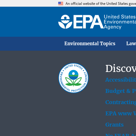
An official website of the United States go
Environmental Topics
Law
Discov
Accessibili
Budget & 
Contractin
EPA www W
Grants