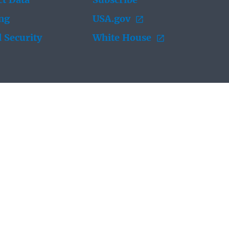
t Data
Subscribe
ing
USA.gov
 Security
White House