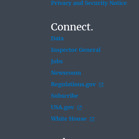
Privacy and Security Notice
Connect.
Data
Inspector General
Jobs
Newsroom
Regulations.gov
Subscribe
USA.gov
White House