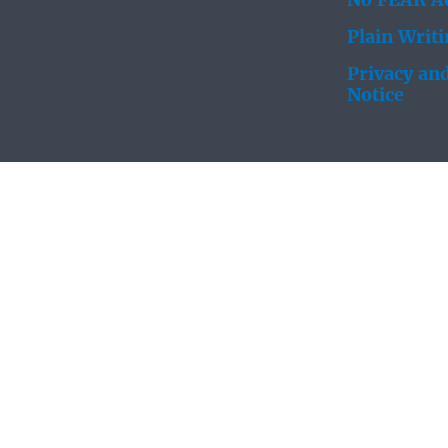
No FEAR Ac
Plain Writ
Privacy and
Notice