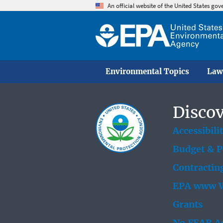
An official website of the United States go
Environmental Topics
Law
Discov
Accessibili
Budget & 
Contractin
EPA www W
Grants