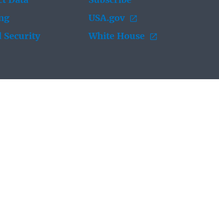
t Data
Subscribe
ing
USA.gov
 Security
White House