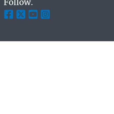
Follow.