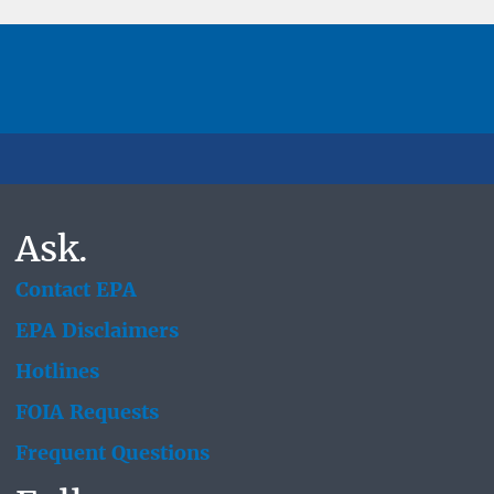
Ask.
Contact EPA
EPA Disclaimers
Hotlines
FOIA Requests
Frequent Questions