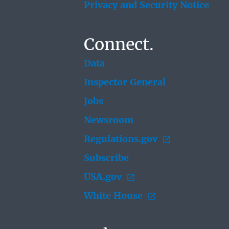
Privacy and Security Notice
Connect.
Data
Inspector General
Jobs
Newsroom
Regulations.gov
Subscribe
USA.gov
White House