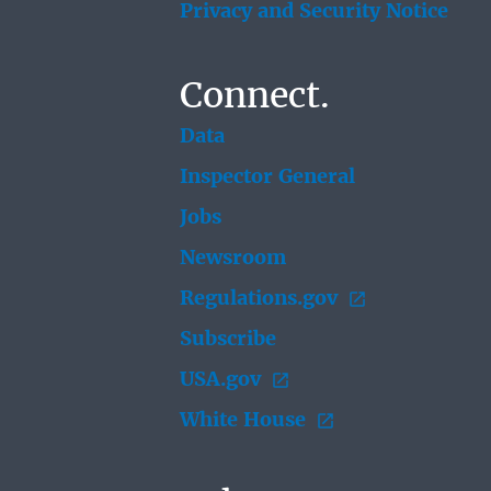
Privacy and Security Notice
Connect.
Data
Inspector General
Jobs
Newsroom
Regulations.gov
Subscribe
USA.gov
White House