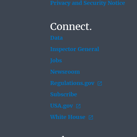
Privacy and Security Notice
Connect.
Data
Inspector General
Jobs
Newsroom
Regulations.gov
Subscribe
USA.gov
White House