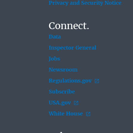
Privacy and Security Notice
Connect.
Data
Inspector General
Jobs
Newsroom
Regulations.gov
Subscribe
USA.gov
White House