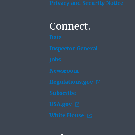
Privacy and Security Notice
Connect.
Data
Inspector General
Jobs
Newsroom
Regulations.gov
Subscribe
USA.gov
White House