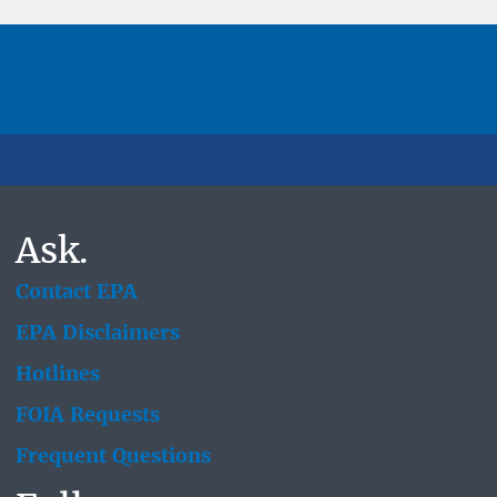
Ask.
Contact EPA
EPA Disclaimers
Hotlines
FOIA Requests
Frequent Questions