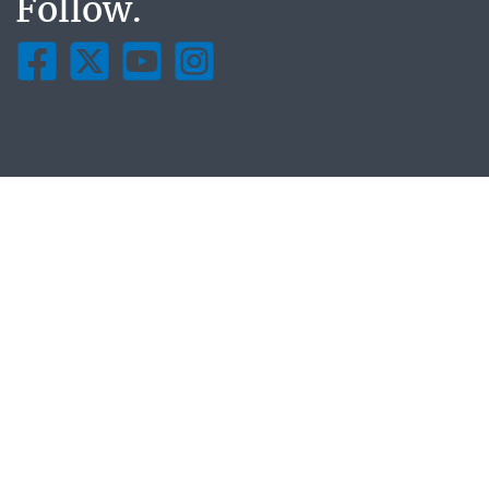
Follow.