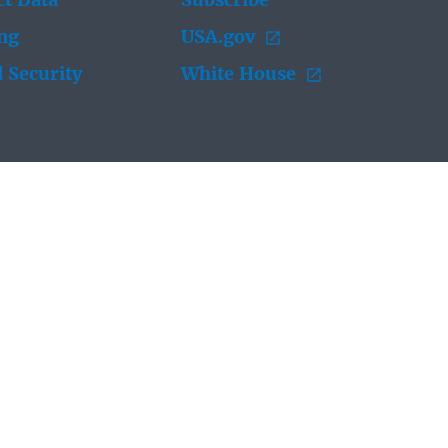
t Data
Subscribe
ing
USA.gov
 Security
White House