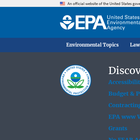
An official website of the United States go
Environmental Topics
Law
Discov
Accessibili
Budget & 
Contractin
EPA www W
Grants