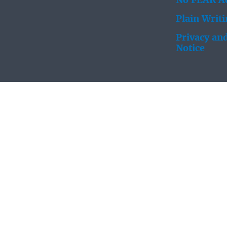
No FEAR Ac
Plain Writ
Privacy and
Notice