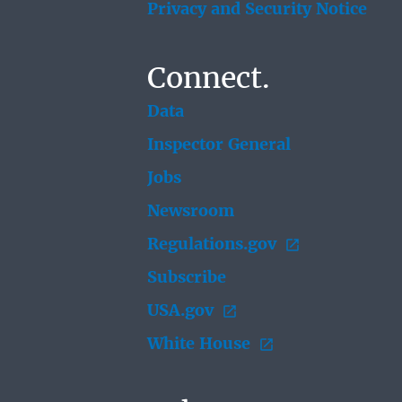
Privacy and Security Notice
Connect.
Data
Inspector General
Jobs
Newsroom
Regulations.gov
Subscribe
USA.gov
White House