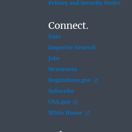
Privacy and Security Notice
Connect.
Data
Inspector General
Jobs
Newsroom
Regulations.gov
Subscribe
USA.gov
White House