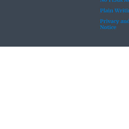
No FEAR Ac
Plain Writ
Privacy and
Notice