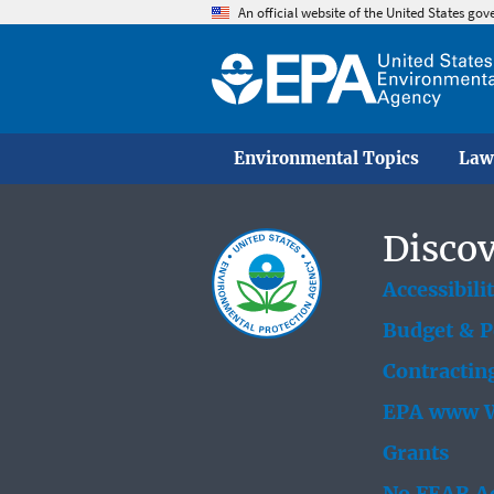
An official website of the United States go
Environmental Topics
Law
Discov
Accessibili
Budget & 
Contractin
EPA www W
Grants