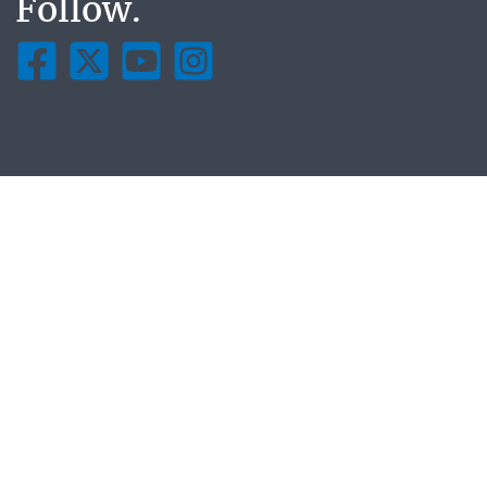
Follow.