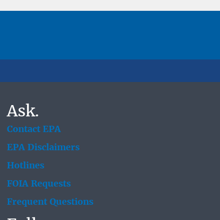
Ask.
Contact EPA
EPA Disclaimers
Hotlines
FOIA Requests
Frequent Questions