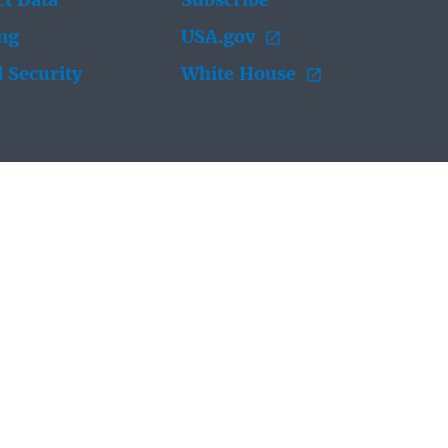
t Data
Subscribe
ing
USA.gov
 Security
White House