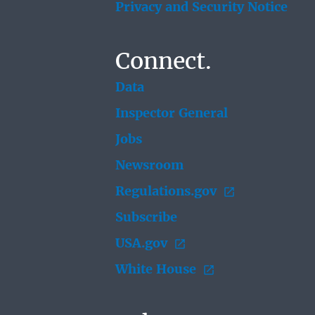
Privacy and Security Notice
Connect.
Data
Inspector General
Jobs
Newsroom
Regulations.gov
Subscribe
USA.gov
White House