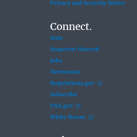
Privacy and Security Notice
Connect.
Data
Inspector General
Jobs
Newsroom
Regulations.gov
Subscribe
USA.gov
White House