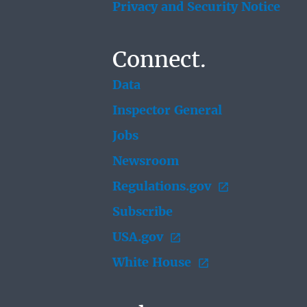
Privacy and Security Notice
Connect.
Data
Inspector General
Jobs
Newsroom
Regulations.gov
Subscribe
USA.gov
White House