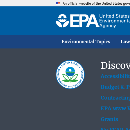
An official website of the United States go
Environmental Topics
Law
Discov
Accessibili
Budget & 
Contractin
EPA www W
Grants