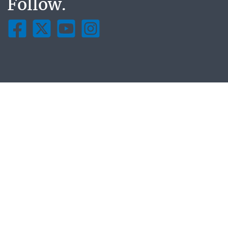
Follow.