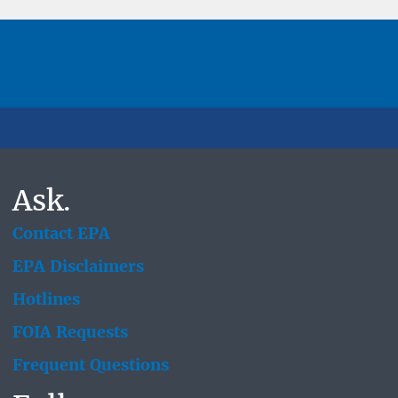
Ask.
Contact EPA
EPA Disclaimers
Hotlines
FOIA Requests
Frequent Questions