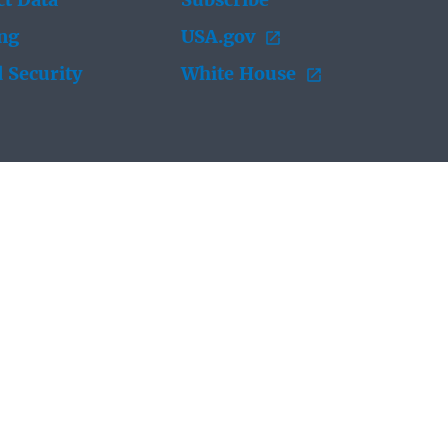
t Data
Subscribe
ing
USA.gov
 Security
White House