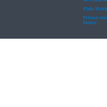
No FEAR Ac
Plain Writ
Privacy and
Notice