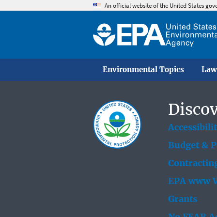
An official website of the United States go
Environmental Topics
Law
Discov
Accessibili
Budget & 
Contractin
EPA www W
Grants