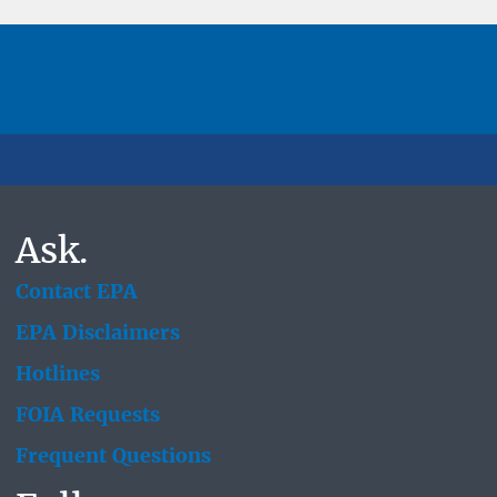
Ask.
Contact EPA
EPA Disclaimers
Hotlines
FOIA Requests
Frequent Questions