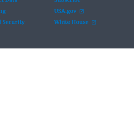
t Data
Subscribe
ing
USA.gov
 Security
White House