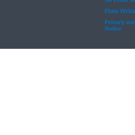
No FEAR Ac
Plain Writ
Privacy and
Notice