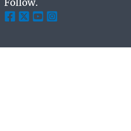
Follow.