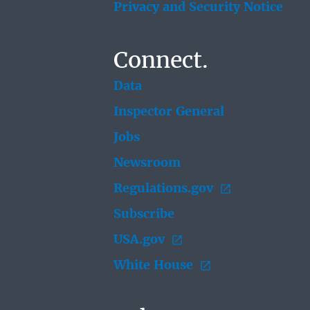
Privacy and Security Notice
Connect.
Data
Inspector General
Jobs
Newsroom
Regulations.gov
Subscribe
USA.gov
White House