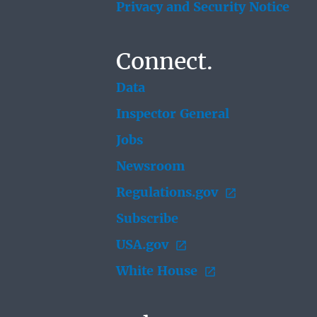
Privacy and Security Notice
Connect.
Data
Inspector General
Jobs
Newsroom
Regulations.gov
Subscribe
USA.gov
White House