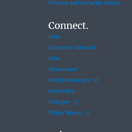
Privacy and Security Notice
Connect.
Data
Inspector General
Jobs
Newsroom
Regulations.gov
Subscribe
USA.gov
White House