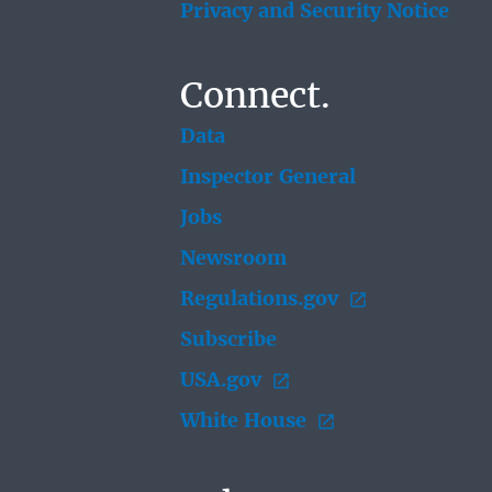
Privacy and Security Notice
Connect.
Data
Inspector General
Jobs
Newsroom
Regulations.gov
Subscribe
USA.gov
White House