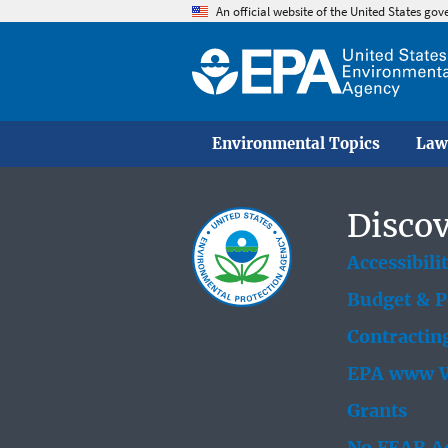
An official website of the United States go
Environmental Topics
Law
Discov
Accessibili
Budget & 
Contractin
EPA www W
Grants