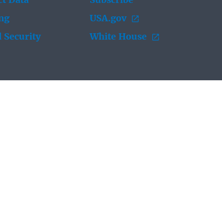
t Data
Subscribe
ing
USA.gov
 Security
White House