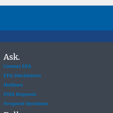
Ask.
Contact EPA
EPA Disclaimers
Hotlines
FOIA Requests
Frequent Questions