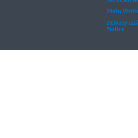
No FEAR Ac
Plain Writ
Privacy and
Notice