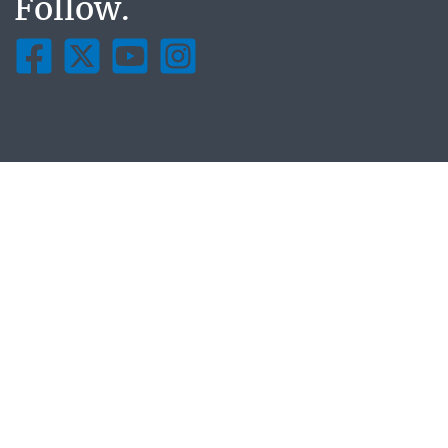
Follow.