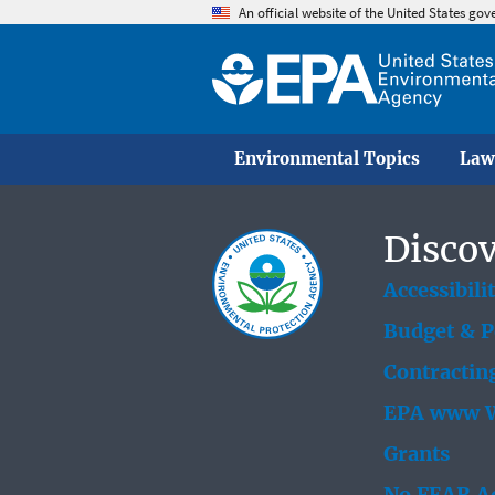
An official website of the United States go
Environmental Topics
Law
Discov
Accessibili
Budget & 
Contractin
EPA www W
Grants