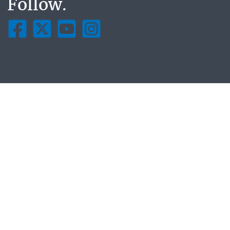
Follow.