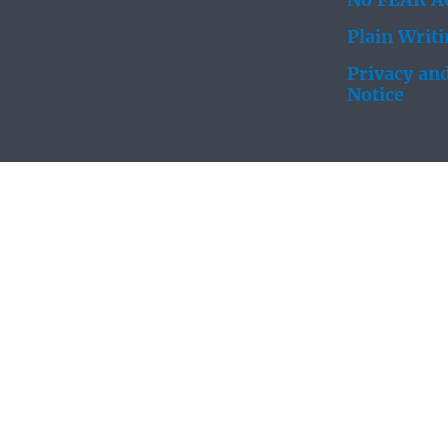
No FEAR Ac
Plain Writ
Privacy and
Notice