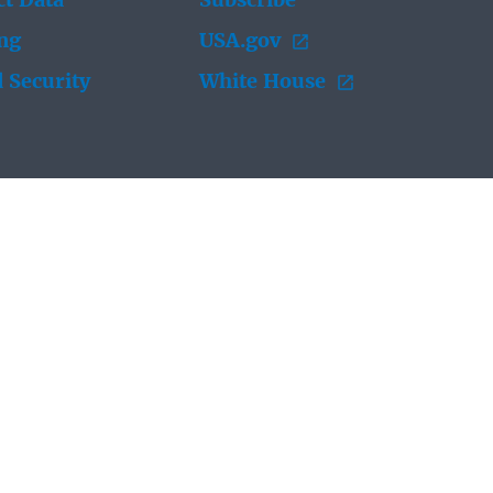
t Data
Subscribe
ing
USA.gov
 Security
White House