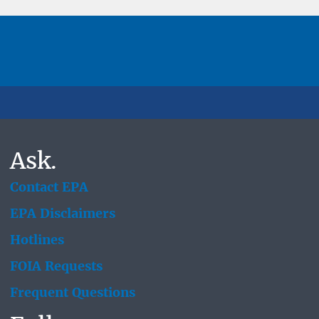
Ask.
Contact EPA
EPA Disclaimers
Hotlines
FOIA Requests
Frequent Questions