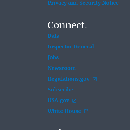
Privacy and Security Notice
Connect.
Data
Inspector General
Jobs
Newsroom
Regulations.gov
Subscribe
USA.gov
White House