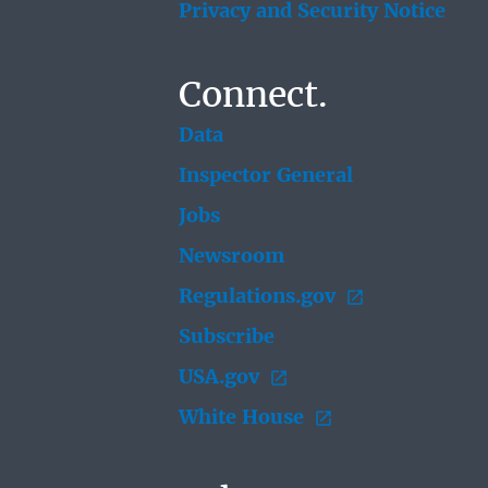
Privacy and Security Notice
Connect.
Data
Inspector General
Jobs
Newsroom
Regulations.gov
Subscribe
USA.gov
White House