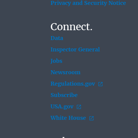
Privacy and Security Notice
Connect.
Data
Inspector General
Jobs
Newsroom
Regulations.gov
Subscribe
USA.gov
White House