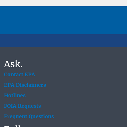
Ask.
Contact EPA
EPA Disclaimers
Hotlines
FOIA Requests
Frequent Questions