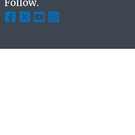
Follow.