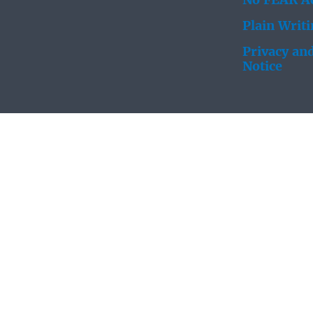
No FEAR Ac
Plain Writ
Privacy and
Notice