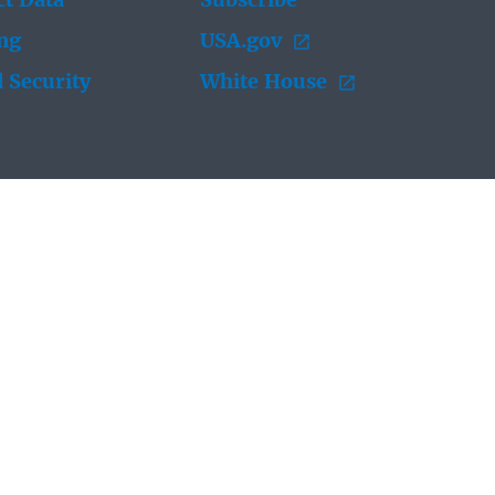
t Data
Subscribe
ing
USA.gov
 Security
White House