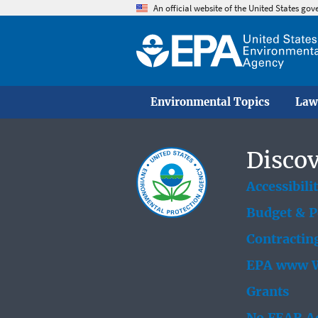
An official website of the United States go
Environmental Topics
Law
Discov
Accessibili
Budget & 
Contractin
EPA www W
Grants