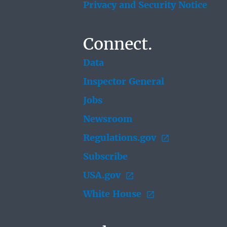
Privacy and Security Notice
Connect.
Data
Inspector General
Jobs
Newsroom
Regulations.gov
Subscribe
USA.gov
White House