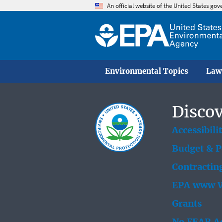
An official website of the United States go
Environmental Topics
Law
Discov
Accessibili
Budget & 
Contractin
EPA www W
Grants