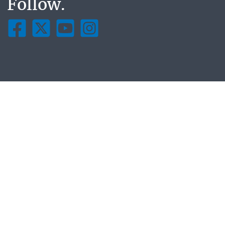
Follow.