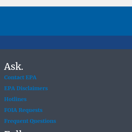
Ask.
Contact EPA
EPA Disclaimers
Hotlines
FOIA Requests
Frequent Questions