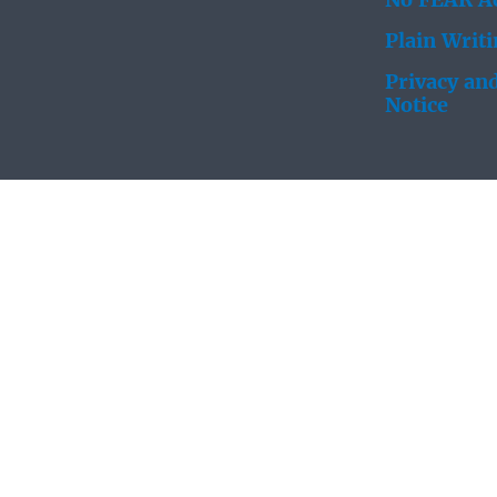
No FEAR Ac
Plain Writ
Privacy and
Notice