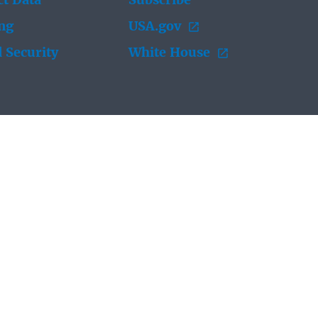
t Data
Subscribe
ing
USA.gov
 Security
White House