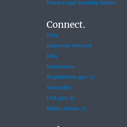
Privacy and Security Notice
Connect.
Data
Inspector General
Jobs
Newsroom
Regulations.gov
Subscribe
USA.gov
White House