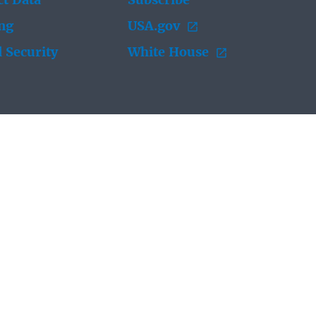
t Data
Subscribe
ing
USA.gov
 Security
White House