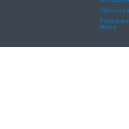
No FEAR Ac
Plain Writ
Privacy and
Notice