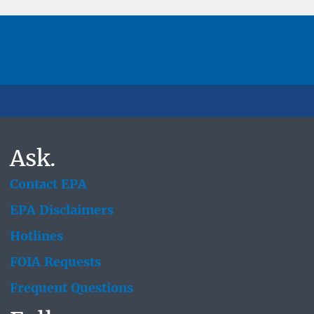
Ask.
Contact EPA
EPA Disclaimers
Hotlines
FOIA Requests
Frequent Questions