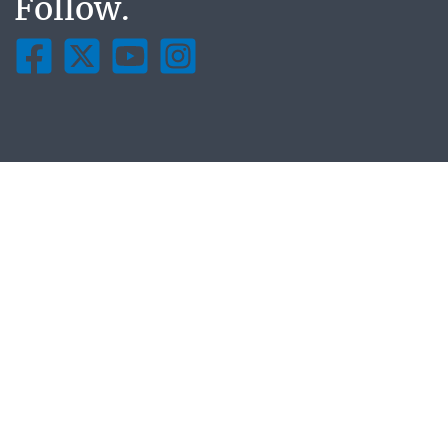
Follow.