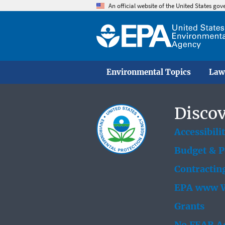
An official website of the United States go
Environmental Topics
Law
Discov
Accessibili
Budget & 
Contractin
EPA www W
Grants