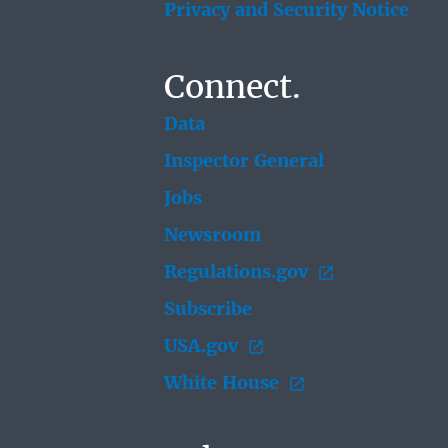
Privacy and Security Notice
Connect.
Data
Inspector General
Jobs
Newsroom
Regulations.gov
Subscribe
USA.gov
White House