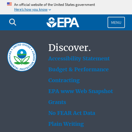
Skip
An official website of the United States government
Here’s how you know
to
main
content
MENU
Discover.
Accessibility Statement
Budget & Performance
Contracting
EPA www Web Snapshot
Grants
No FEAR Act Data
Plain Writing