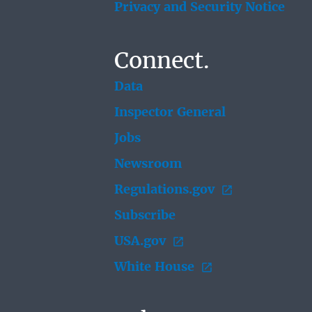
Privacy and Security Notice
Connect.
Data
Inspector General
Jobs
Newsroom
Regulations.gov
Subscribe
USA.gov
White House